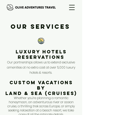
Our Services
LUXURY HOTELS
RESERVATIONS
Our partnerships allows us to
extend exclusive
amenities at no extra cost at over 5,000 luxury
hotels & resorts.
CUSTOM VACATIONS
BY
LAND & SEA (CRUISES)
Whether you're planning a romantic
honeymoon, an adventurous river or ocean
cruise, a thrilling trek across Europe, or simply
seeking relaxation at a beach resort, we take
care of all the intricate details.