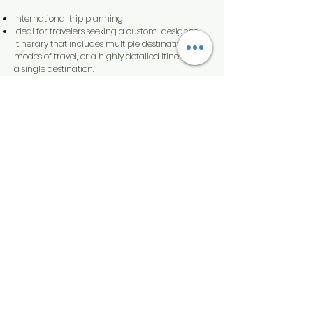
International trip planning
Ideal for travelers seeking a custom-designed
itinerary that includes multiple destinations and
modes of travel, or a highly detailed itinerary for
a single destination.
Itinerary is tailored to your travel style, desired
pace, and preferences.
Travel plans and insider tips are included on a
mobile app.
Starting at $500 per family.
Travel insurance policy recommended
Premier
Ideal for independent-minded travelers who
are interested in a single destination or cruise.
Includes consultation and research to match
you with the right hotel or cruise.
Travel plans and insider tips are included on a
mobile app.
Travel insurance policy recommended.
Starting at $250 per household.