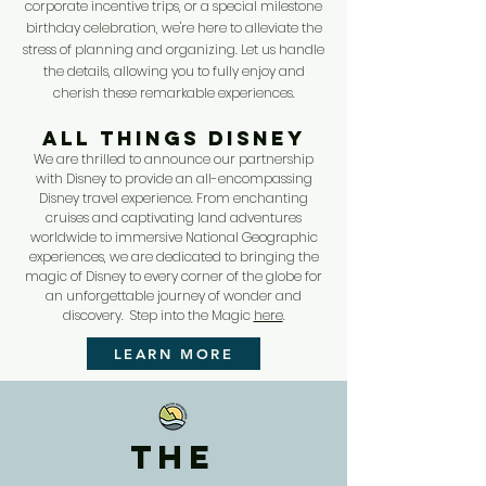
corporate incentive trips, or a special milestone
birthday celebration, we're here to alleviate the
stress of planning and organizing. Let us handle
the details, allowing you to fully enjoy and
cherish these remarkable experiences.
ALL THINGS DISNEY
We are thrilled to announce our partnership
with Disney to provide an all-encompassing
Disney travel experience. From enchanting
cruises and captivating land adventures
worldwide to immersive National Geographic
experiences, we are dedicated to bringing the
magic of Disney to every corner of the globe for
an unforgettable journey of wonder and
discovery. Step into the Magic
here
.
LEARN MORE
The