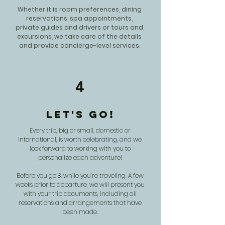
Whether it is room preferences, dining
reservations, spa appointments,
private guides and drivers or tours and
excursions, we take care of the details
and provide concierge-level services.
4
Let's Go!
Every trip, big or small, domestic or
international, is worth celebrating, and we
look forward to working with you to
personalize each adventure!
Before you go & while you’re traveling. A few
weeks prior to departure, we will present you
with your trip documents, including all
reservations and arrangements that have
been made.