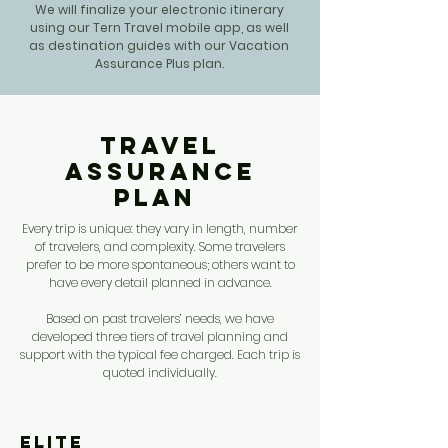
We will finalize your electronic itinerary
using our Tern Travel mobile app, as well
as destination guides with our Vacation
Assurance Plus plan.
Travel
Assurance
Plan
Every trip is unique: they vary in length, number
of travelers, and complexity. Some travelers
prefer to be more spontaneous; others want to
have every detail planned in advance.
Based on past travelers’ needs, we have
developed three tiers of travel planning and
support with the typical fee charged. Each trip is
quoted individually.
Elite