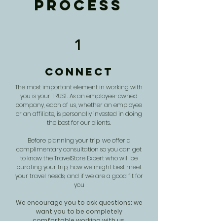
Process
1
Connect
The most important element in working with
you is your TRUST. As an employee-owned
company, each of us, whether an employee
or an affiliate, is personally invested in doing
the best for our clients.
Before planning your trip, we offer a
complimentary consultation so you can get
to know the TravelStore Expert who will be
curating your trip, how we might best meet
your travel needs, and if we are a good fit for
you
We encourage you to ask questions; we
want you to be completely
comfortable working with us.