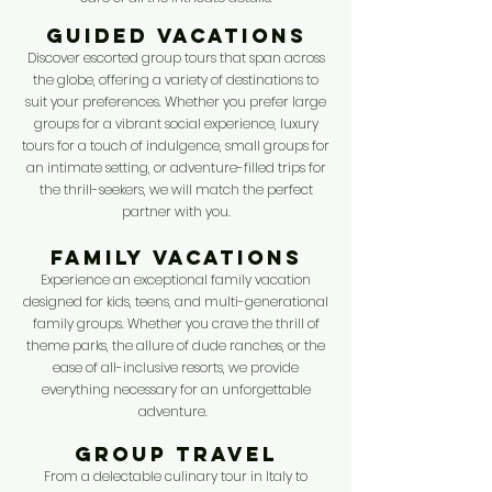
GUIDED VACATIONS
Discover escorted group tours that span across
the globe, offering a variety of destinations to
suit your preferences. Whether you prefer large
groups for a vibrant social experience, luxury
tours for a touch of indulgence, small groups for
an intimate setting, or adventure-filled trips for
the thrill-seekers, we will match the perfect
partner with you.
FAMILY VACATIONS
Experience an exceptional family vacation
designed for kids, teens, and multi-generational
family groups. Whether you crave the thrill of
theme parks, the allure of dude ranches, or the
ease of all-inclusive resorts, we provide
everything necessary for an unforgettable
adventure.
GROUP TRAVEL
From a delectable culinary tour in Italy to