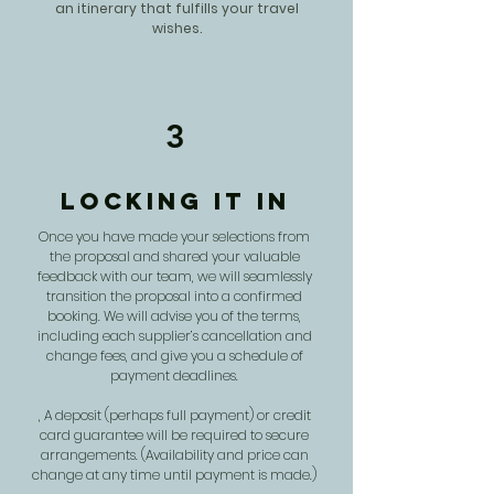
an itinerary that fulfills your travel
wishes.
3
Locking it in
Once you have made your selections from
the proposal and shared your valuable
feedback with our team, we will seamlessly
transition the proposal into a confirmed
booking. We will advise you of the terms,
including each supplier’s cancellation and
change fees, and give you a schedule of
payment deadlines.
, A deposit (perhaps full payment) or credit
card guarantee will be required to secure
arrangements. (Availability and price can
change at any time until payment is made.)