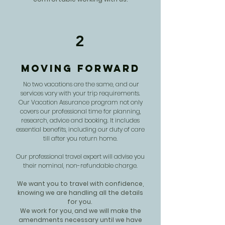
2
Moving Forward
No two vacations are the same, and our
services vary with your trip requirements.
Our Vacation Assurance program not only
covers our professional time for planning,
research, advice and booking. It includes
essential benefits, including our duty of care
till after you return home.
Our professional travel expert will advise you
their nominal, non-refundable charge.
We want you to travel with confidence,
knowing we are handling all the details
for you.
We work for you, and we will make the
amendments necessary until we have