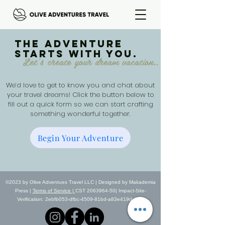
The adventure
starts with you.
Let's create your dream vacation..
We’d love to get to know you and chat about
your travel dreams! Click the button below to
fill out a quick form so we can start crafting
something wonderful together.
Begin Your Adventure
©2023 by Olive Adventues Travel LLC | Designed by Makademia
Press |
Terms of Service |
CST 2063964-50| Impact-Site-
Verification: 2ebfb053-dfbc-4509-81bd-a83e419dc9a4